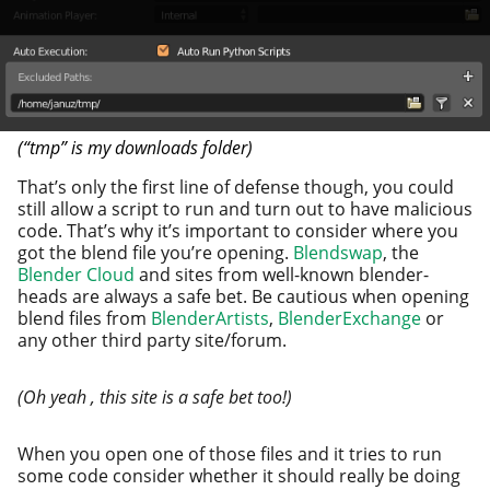
(“tmp” is my down­loads folder)
That’s only the first line of defense though, you could
still allow a script to run and turn out to have mali­cious
code. That’s why it’s impor­tant to con­sid­er where you
got the blend file you’re open­ing.
Blendswap
, the
Blender Cloud
and sites from well-known blender­
heads are always a safe bet. Be cau­tious when open­ing
blend files from
BlenderArtists
,
BlenderExchange
or
any oth­er third par­ty site/forum.
(Oh yeah , this site is a safe bet too!)
When you open one of those files and it tries to run
some code con­sid­er whether it should real­ly be doing