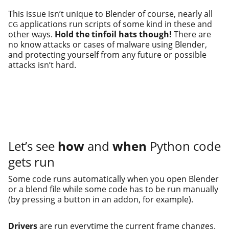
This issue isn’t unique to Blender of course, near­ly all
appli­ca­tions run scripts of some kind in these and
CG
oth­er ways.
Hold the tin­foil hats though!
There are
no know attacks or cas­es of mal­ware using Blender,
and pro­tect­ing your­self from any future or pos­si­ble
attacks isn’t hard.
Let’s see
how
and
when
Python code
gets run
Some code runs auto­mat­i­cal­ly when you open Blender
or a blend file while some code has to be run man­u­al­ly
(by press­ing a but­ton in an addon, for example).
Drivers
are run every­time the cur­rent frame changes.