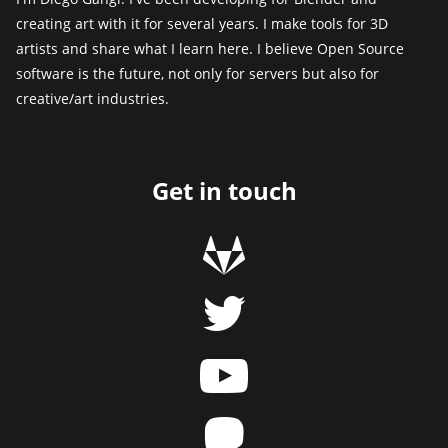
creating art with it for several years. I make tools for 3D
artists and share what I learn here. I believe Open Source
software is the future, not only for servers but also for
creative/art industries.
Get in touch
g
t
y
m