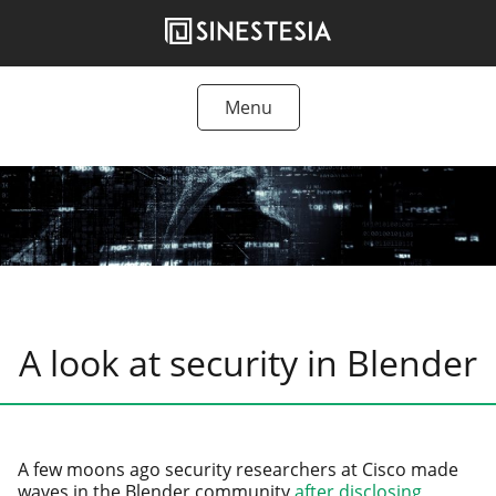
Skip
to
content
Menu
Tutorials
Freebies
Articles
Products
A look at security in Blender
A few moons ago secu­ri­ty researchers at Cisco made
waves in the Blender com­mu­ni­ty
after dis­clos­ing