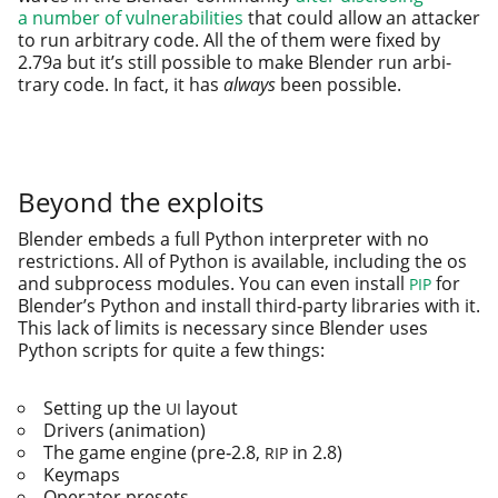
a num­ber of vul­ner­a­bil­i­ties
that could allow an attack­er
to run arbi­trary code. All the of them were fixed by
2.79a but it’s still pos­si­ble to make Blender run arbi­
trary code. In fact, it has
always
been pos­si­ble.
Beyond the exploits
Blender embeds a full Python inter­preter with no
restric­tions. All of Python is avail­able, includ­ing the os
and sub­process mod­ules. You can even install
for
PIP
Blender’s Python and install third-par­ty libraries with it.
This lack of lim­its is nec­es­sary since Blender uses
Python scripts for quite a few things:
Setting up the
layout
UI
Drivers (ani­ma­tion)
The game engine (pre‑2.8,
in 2.8)
RIP
Keymaps
Operator pre­sets