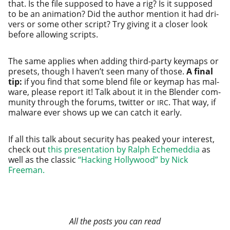
that. Is the file sup­posed to have a rig? Is it sup­posed
to be an ani­ma­tion? Did the author men­tion it had dri­
vers or some oth­er script? Try giv­ing it a clos­er look
before allow­ing scripts.
The same applies when adding third-par­ty keymaps or
pre­sets, though I haven’t seen many of those.
A final
tip:
if you find that some blend file or keymap has mal­
ware, please report it! Talk about it in the Blender com­
mu­ni­ty through the forums, twit­ter or
. That way, if
IRC
mal­ware ever shows up we can catch it early.
If all this talk about secu­ri­ty has peaked your inter­est,
check out
this pre­sen­ta­tion by Ralph Echemeddia
as
well as the classic
“Hacking Hollywood” by Nick
Freeman.
All the posts you can read