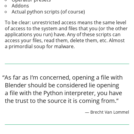
Addons
Actual python scripts (of course)
To be clear: unre­strict­ed access means the same lev­el
of access to the sys­tem and files that you (or the oth­er
appli­ca­tions you run) have. Any of these scripts can
access your files, read them, delete them, etc. Almost
a pri­mor­dial soup for malware.
“
As far as I’m con­cerned, open­ing a file with
Blender should be con­sid­ered lie open­ing
a file with the Python inter­preter, you have
the trust to the source it is com­ing from.”
Brecht Van Lommel