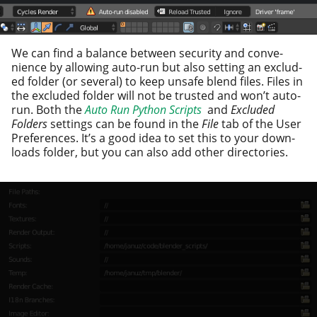
We can find a bal­ance between secu­ri­ty and con­ve­
nience by allow­ing auto-run but also set­ting an exclud­
ed fold­er (or sev­er­al) to keep unsafe blend files. Files in
the exclud­ed fold­er will not be trust­ed and won’t auto-
run. Both the
Auto Run Python Scripts
and
Excluded
Folders
set­tings can be found in the
File
tab of the User
Preferences. It’s a good idea to set this to your down­
loads fold­er, but you can also add oth­er directories.