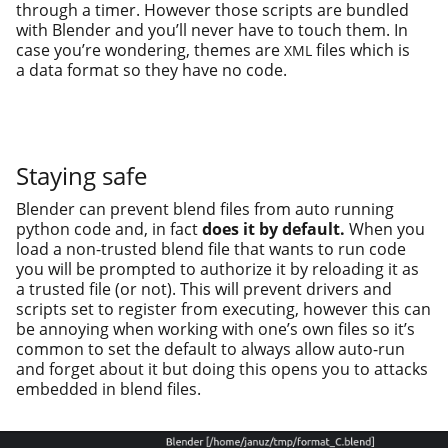
through a timer. However those scripts are bun­dled
with Blender and you’ll nev­er have to touch them. In
case you’re won­der­ing, themes are
files which is
XML
a data for­mat so they have no code.
Staying safe
Blender can pre­vent blend files from auto run­ning
python code and, in fact
does it by default.
When you
load a non-trust­ed blend file that wants to run code
you will be prompt­ed to autho­rize it by reload­ing it as
a trust­ed file (or not). This will pre­vent dri­vers and
scripts set to reg­is­ter from exe­cut­ing, how­ev­er this can
be annoy­ing when work­ing with one’s own files so it’s
com­mon to set the default to always allow auto-run
and for­get about it but doing this opens you to attacks
embed­ded in blend files.