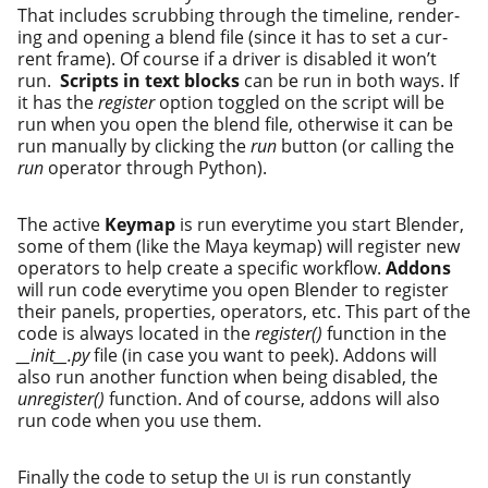
That includes scrub­bing through the time­line, ren­der­
ing and open­ing a blend file (since it has to set a cur­
rent frame). Of course if a dri­ver is dis­abled it won’t
run.
Scripts in text blocks
can be run in both ways. If
it has the
reg­is­ter
option tog­gled on the script will be
run when you open the blend file, oth­er­wise it can be
run man­u­al­ly by click­ing the
run
but­ton (or call­ing the
run
oper­a­tor through Python).
The active
Keymap
is run every­time you start Blender,
some of them (like the Maya keymap) will reg­is­ter new
oper­a­tors to help cre­ate a spe­cif­ic work­flow.
Addons
will run code every­time you open Blender to reg­is­ter
their pan­els, prop­er­ties, oper­a­tors, etc. This part of the
code is always locat­ed in the
reg­is­ter()
func­tion in the
__init__.py
file (in case you want to peek). Addons will
also run anoth­er func­tion when being dis­abled, the
unreg­is­ter()
func­tion. And of course, addons will also
run code when you use them.
Finally the code to set­up the
is run con­stant­ly
UI