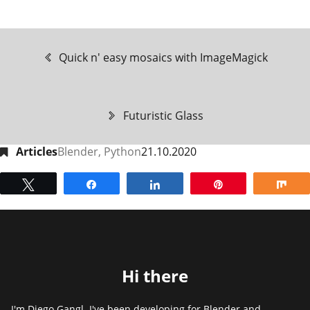
Quick n' easy mosaics with ImageMagick
Futuristic Glass
Articles
Blender
,
Python
21.10.2020
Tweet
Share
Share
Pin
Sh
Hi there
I'm Diego Gangl. I've been developing for Blender and