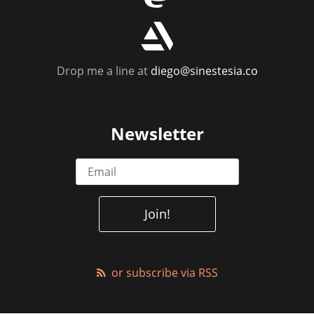
r
Drop me a line at
diego@sinestesia.co
Newsletter
or subscribe via RSS