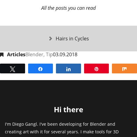
All the posts you can read
Hairs in Cycles
Articles
Blender
,
Tip
03.09.2018
Tweet
Share
Share
Pin
Sh
Hi there
I'm Diego Gangl. I've been developing for Blender and
creating art with it for several years. I make tools for 3D