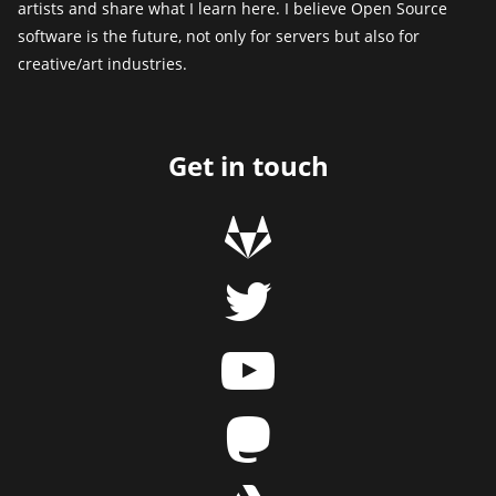
artists and share what I learn here. I believe Open Source
software is the future, not only for servers but also for
creative/art industries.
Get in touch
g
t
y
m