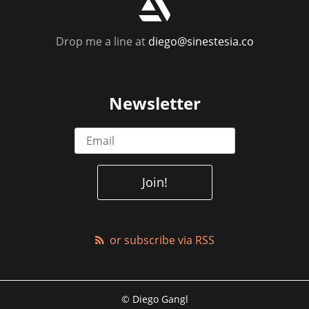
r
Drop me a line at
diego@sinestesia.co
Newsletter
or subscribe via RSS
© Diego Gangl