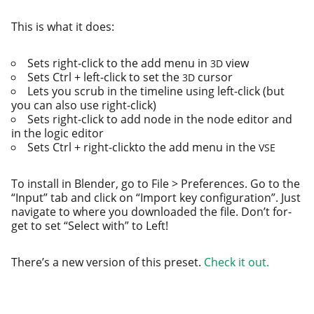
This is what it does:
Sets right-click to the add menu in
view
3D
Sets Ctrl + left-click to set the
cursor
3D
Lets you scrub in the time­line using left-click (but
you can also use right-click)
Sets right-click to add node in the node edi­tor and
in the log­ic editor
Sets Ctrl + right-click­to the add menu in the
VSE
To install in Blender, go to File > Preferences. Go to the
“Input” tab and click on “Import key con­fig­u­ra­tion”. Just
nav­i­gate to where you down­loaded the file. Don’t for­
get to set “Select with” to Left!
There’s a new ver­sion of this pre­set.
Check it out.