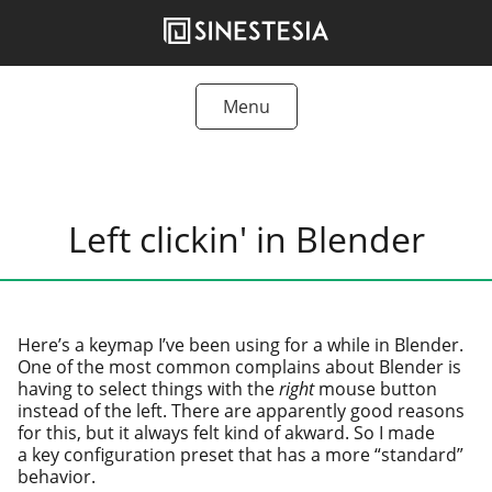
Skip
to
content
Menu
Tutorials
Freebies
Left clickin' in Blender
Articles
Products
Here’s a keymap I’ve been using for a while in Blender.
One of the most com­mon com­plains about Blender is
hav­ing to select things with the
right
mouse but­ton
instead of the left. There are appar­ent­ly good rea­sons
for this, but it always felt kind of akward. So I made
a key con­fig­u­ra­tion pre­set that has a more “stan­dard”
behavior.