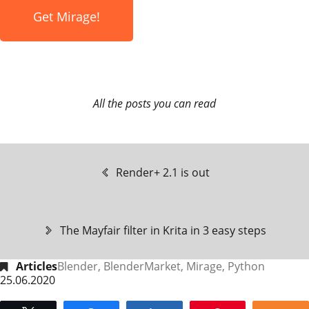
Get Mirage!
All the posts you can read
Render+ 2.1 is out
The Mayfair filter in Krita in 3 easy steps
Articles
Blender
,
BlenderMarket
,
Mirage
,
Python
25.06.2020