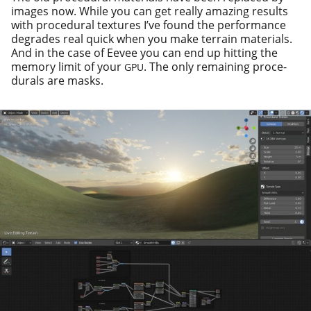
images now. While you can get real­ly amaz­ing results
with pro­ce­dur­al tex­tures I’ve found the per­for­mance
degrades real quick when you make ter­rain mate­ri­als.
And in the case of Eevee you can end up hit­ting the
mem­o­ry lim­it of your
. The only remain­ing pro­ce­
GPU
du­rals are masks.