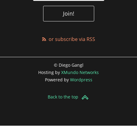
or subscribe via RSS
© Diego Gangl
Hosting by
XMundo Networks
Powered by
Wordpress
Back to the top