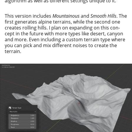
algo­rithm as well as dif­fer­ent set­tings unique to it.
This ver­sion includes
Mountainous
and
Smooth Hills
. The
first gen­er­ates alpine ter­rains, while the sec­ond one
cre­ates rolling hills. I plan on expand­ing on this con­
cept in the future with more types like desert, canyon
and more. Even includ­ing a cus­tom ter­rain type where
you can pick and mix dif­fer­ent nois­es to cre­ate the
terrain.