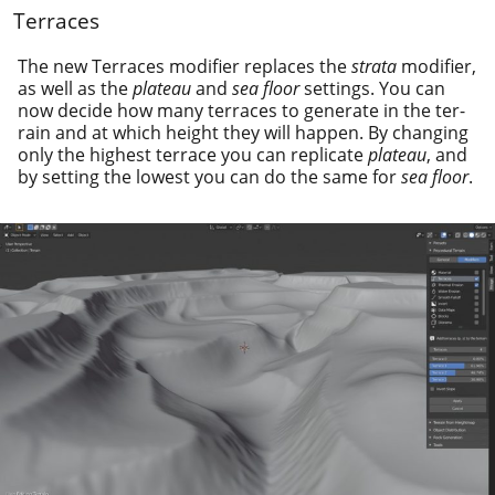
Terraces
The new Terraces mod­i­fi­er replaces the
stra­ta
mod­i­fi­er,
as well as the
plateau
and
sea floor
set­tings. You can
now decide how many ter­races to gen­er­ate in the ter­
rain and at which height they will hap­pen. By chang­ing
only the high­est ter­race you can repli­cate
plateau
, and
by set­ting the low­est you can do the same for
sea floor
.