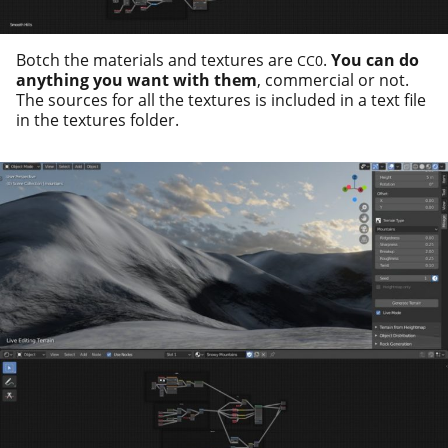
Botch the mate­ri­als and tex­tures are
.
You can do
CC0
any­thing you want with them
, com­mer­cial or not.
The sources for all the tex­tures is includ­ed in a text file
in the tex­tures folder.