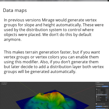
Data maps
In pre­vi­ous ver­sions Mirage would gen­er­ate ver­tex
groups for slope and height auto­mat­i­cal­ly. These were
used by the dis­tri­b­u­tion sys­tem to con­trol where
objects were placed. We don’t do this by default
anymore.
This makes ter­rain gen­er­a­tion faster, but if you want
ver­tex groups or ver­tex col­ors you can enable them
using this mod­i­fi­er. Also, if you don’t gen­er­ate them
but lat­er decide to add a dis­tri­b­u­tion lay­er both ver­tex
groups will be gen­er­at­ed automatically.