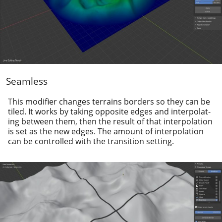
Seamless
This mod­i­fi­er changes ter­rains bor­ders so they can be
tiled. It works by tak­ing oppo­site edges and inter­po­lat­
ing between them, then the result of that inter­po­la­tion
is set as the new edges. The amount of inter­po­la­tion
can be con­trolled with the tran­si­tion setting.