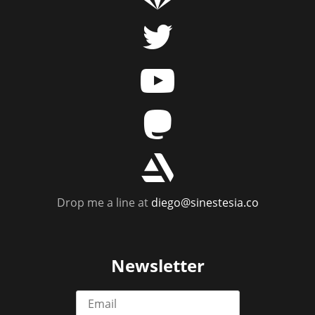
t
y
m
r
Drop me a line at
diego@sinestesia.co
Newsletter