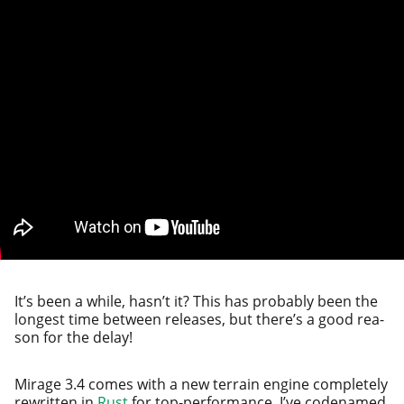
It’s been a while, has­n’t it? This has prob­a­bly been the
longest time between releas­es, but there’s a good rea­
son for the delay!
Mirage 3.4 comes with a new ter­rain engine com­plete­ly
rewrit­ten in
Rust
for top-per­for­mance. I’ve code­named