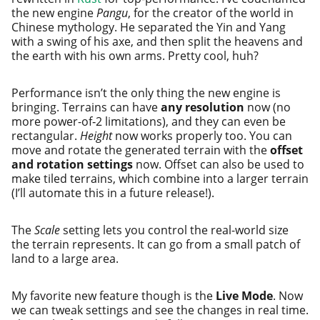
the new engine
Pangu
, for the cre­ator of the world in
Chinese mythol­o­gy. He sep­a­rat­ed the Yin and Yang
with a swing of his axe, and then split the heav­ens and
the earth with his own arms. Pretty cool, huh?
Performance isn’t the only thing the new engine is
bring­ing. Terrains can have
any res­o­lu­tion
now (no
more pow­er-of‑2 lim­i­ta­tions), and they can even be
rec­tan­gu­lar.
Height
now works prop­er­ly too. You can
move and rotate the gen­er­at­ed ter­rain with the
off­set
and rota­tion set­tings
now. Offset can also be used to
make tiled ter­rains, which com­bine into a larg­er ter­rain
(I’ll auto­mate this in a future release!).
The
Scale
set­ting lets you con­trol the real-world size
the ter­rain rep­re­sents. It can go from a small patch of
land to a large area.
My favorite new fea­ture though is the
Live Mode
. Now
we can tweak set­tings and see the changes in real time.