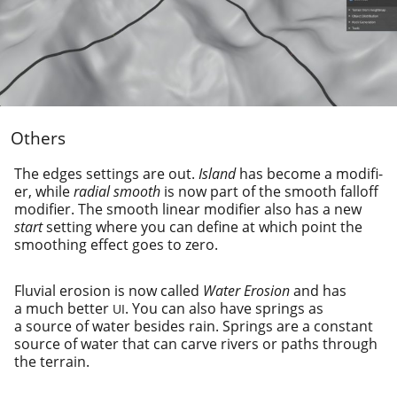
Others
The edges set­tings are out.
Island
has become a mod­i­fi­
er, while
radi­al smooth
is now part of the smooth falloff
mod­i­fi­er. The smooth lin­ear mod­i­fi­er also has a new
start
set­ting where you can define at which point the
smooth­ing effect goes to zero.
Fluvial ero­sion is now called
Water Erosion
and has
a much bet­ter
. You can also have springs as
UI
a source of water besides rain. Springs are a con­stant
source of water that can carve rivers or paths through
the terrain.