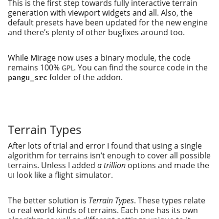
This is the first step towards ful­ly inter­ac­tive ter­rain
gen­er­a­tion with view­port wid­gets and all. Also, the
default pre­sets have been updat­ed for the new engine
and there’s plen­ty of oth­er bug­fix­es around too.
While Mirage now uses a bina­ry mod­ule, the code
remains 100%
. You can find the source code in the
GPL
fold­er of the addon.
pangu_src
Terrain Types
After lots of tri­al and error I found that using a sin­gle
algo­rithm for ter­rains isn’t enough to cov­er all pos­si­ble
ter­rains. Unless I added
a tril­lion
options and made the
look like a flight simulator.
UI
The bet­ter solu­tion is
Terrain Types
. These types relate
to real world kinds of ter­rains. Each one has its own