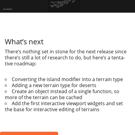
What’s next
There’s noth­ing set in stone for the next release since
there’s still a lot of research to do, but here’s a ten­ta­
tive roadmap:
Converting the island mod­i­fi­er into a ter­rain type
Adding a new ter­rain type for deserts
Create an object instead of a sin­gle func­tion, so
more of the ter­rain can be cached
Add the first inter­ac­tive view­port wid­gets and set
the base for inter­ac­tive edit­ing of terrains