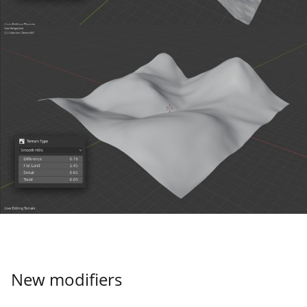
New modifiers