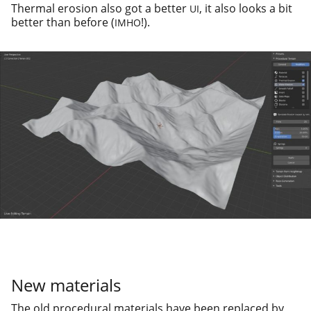
Thermal ero­sion also got a bet­ter
, it also looks a bit
UI
bet­ter than before (
!).
IMHO
New materials
The old pro­ce­dur­al mate­ri­als have been replaced by