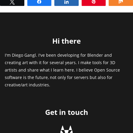
Tweet
Share
Share
Pin
Sh
Hi there
I'm Diego Gangl. I've been developing for Blender and
creating art with it for several years. I make tools for 3D
artists and share what I learn here. I believe Open Source
software is the future, not only for servers but also for
creative/art industries.
Get in touch
g