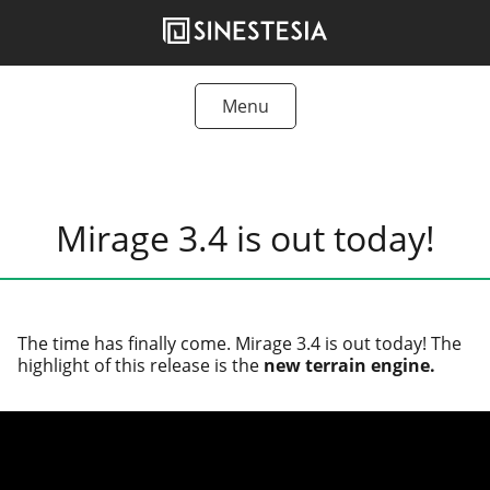
Skip
to
content
Menu
Tutorials
Freebies
Mirage 3.4 is out today!
Articles
Products
The time has final­ly come. Mirage 3.4 is out today! The
high­light of this release is the
new ter­rain engine.