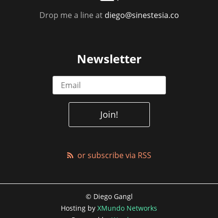
Drop me a line at
diego@sinestesia.co
Newsletter
or subscribe via RSS
© Diego Gangl
Hosting by
XMundo Networks