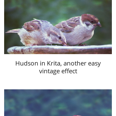
Hudson in Krita, another easy
vintage effect