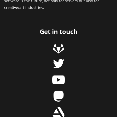
software is the future, not only for servers but also for
creative/art industries.
Get in touch
g
t
y
m
r