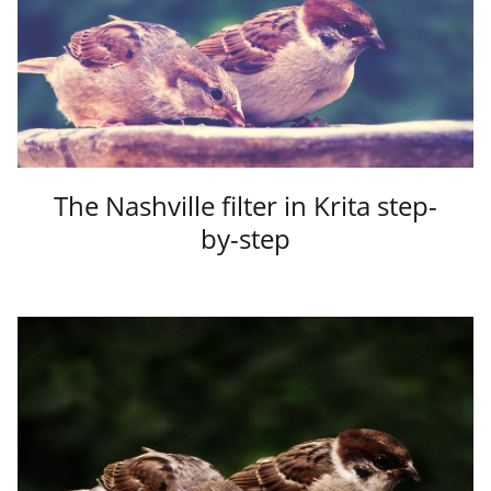
The Nashville filter in Krita step-
by-step