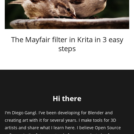
The Mayfair filter in Krita in 3 easy
steps
Hi there
I'm Diego Gangl. I've been developing for Blender and
creating art with it for several years. I make tools for 3D
artists and share what I learn here. I believe Open Source