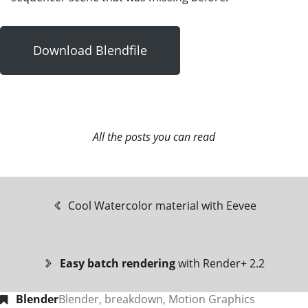
Download Blendfile
All the posts you can read
Cool Watercolor material with Eevee
Easy batch rendering
with Render+ 2.2
Blender
Blender
,
breakdown
,
Motion Graphics