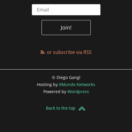
or subscribe via RSS
© Diego Gangl
Hosting by
XMundo Networks
Powered by
Wordpress
Back to the top