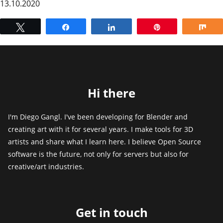
13.10.2020
Tweet
Share
Share
Pin
Sh
Hi there
I'm Diego Gangl. I've been developing for Blender and
creating art with it for several years. I make tools for 3D
artists and share what I learn here. I believe Open Source
software is the future, not only for servers but also for
creative/art industries.
Get in touch