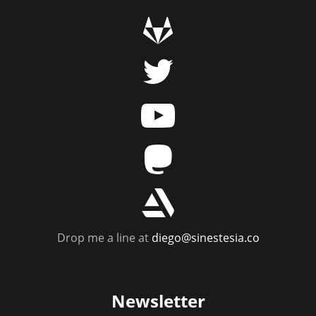
g
t
y
m
r
Drop me a line at
diego@sinestesia.co
Newsletter