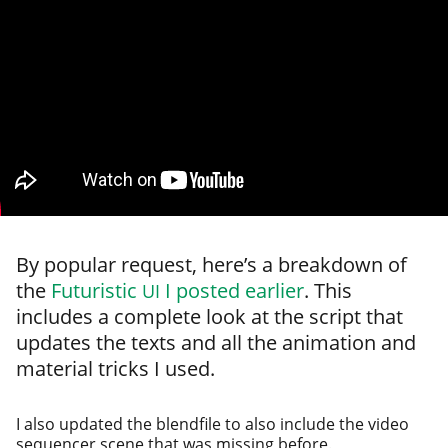
By pop­u­lar request, here’s a break­down of
the
Futuristic
I post­ed ear­li­er
. This
UI
includes a com­plete look at the script that
updates the texts and all the ani­ma­tion and
mate­r­i­al tricks I used.
I also updat­ed the blend­file to also include the video
sequencer scene that was miss­ing before.