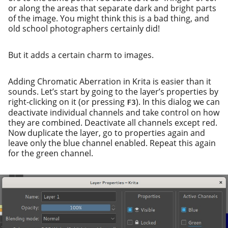
or along the areas that sep­a­rate dark and bright parts
of the image. You might think this is a bad thing, and
old school pho­tog­ra­phers cer­tain­ly did!
But it adds a cer­tain charm to images.
Adding Chromatic Aberration in Krita is eas­i­er than it
sounds. Let’s start by going to the lay­er’s prop­er­ties by
right-click­ing on it (or press­ing
). In this dia­log we can
F3
deac­ti­vate indi­vid­ual chan­nels and take con­trol on how
they are com­bined. Deactivate all chan­nels except red.
Now dupli­cate the lay­er, go to prop­er­ties again and
leave only the blue chan­nel enabled. Repeat this again
for the green channel.