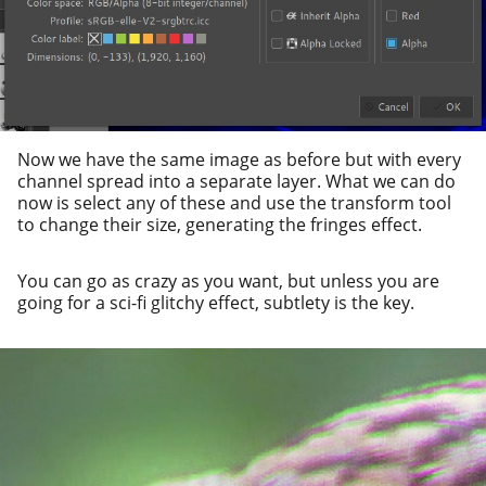
Now we have the same image as before but with every
chan­nel spread into a sep­a­rate lay­er. What we can do
now is select any of these and use the trans­form tool
to change their size, gen­er­at­ing the fringes effect.
You can go as crazy as you want, but unless you are
going for a sci-fi glitchy effect, sub­tle­ty is the key.