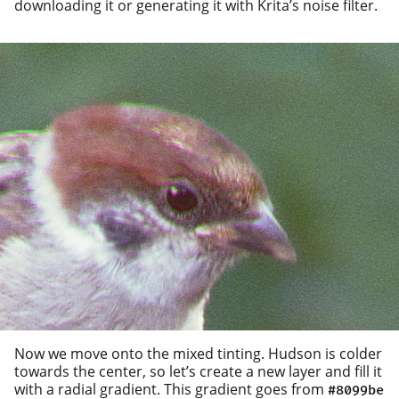
down­load­ing it or gen­er­at­ing it with Krita’s noise filter.
Now we move onto the mixed tint­ing. Hudson is cold­er
towards the cen­ter, so let’s cre­ate a new lay­er and fill it
with a radi­al gra­di­ent. This gra­di­ent goes from
#8099be