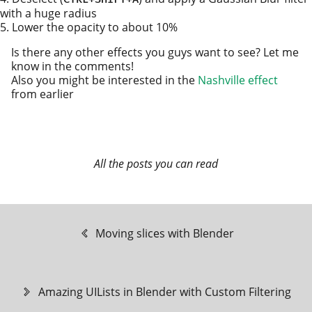
with a huge radius
Lower the opac­i­ty to about 10%
Is there any oth­er effects you guys want to see? Let me
know in the com­ments!
Also you might be inter­est­ed in the
Nashville effect
from earlier
All the posts you can read
Moving slices with Blender
Amazing UILists in Blender with Custom Filtering