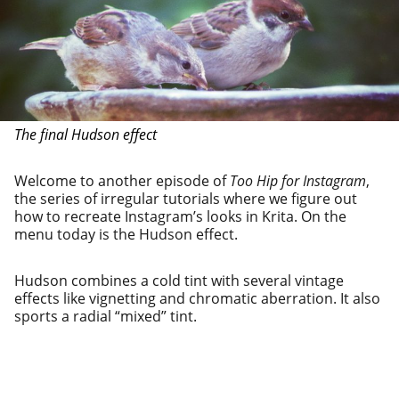
The final Hudson effect
Welcome to anoth­er episode of
Too Hip for Instagram
,
the series of irreg­u­lar tuto­ri­als where we fig­ure out
how to recre­ate Instagram’s looks in Krita. On the
menu today is the Hudson effect.
Hudson com­bines a cold tint with sev­er­al vin­tage
effects like vignetting and chro­mat­ic aber­ra­tion. It also
sports a radi­al “mixed” tint.