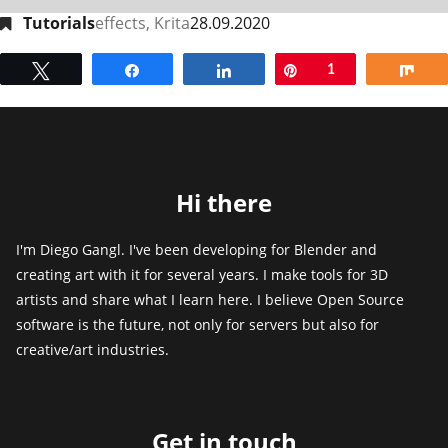
Tutorials
effects
,
Krita
28.09.2020
Tweet
Share
Share
Pin
1
Sh
Hi there
I'm Diego Gangl. I've been developing for Blender and
creating art with it for several years. I make tools for 3D
artists and share what I learn here. I believe Open Source
software is the future, not only for servers but also for
creative/art industries.
Get in touch