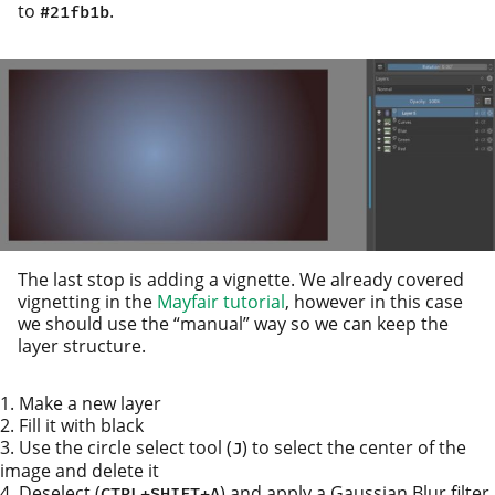
to
.
#21fb1b
The last stop is adding a vignette. We already cov­ered
vignetting in the
Mayfair tuto­r­i­al
, how­ev­er in this case
we should use the “man­u­al” way so we can keep the
lay­er structure.
Make a new layer
Fill it with black
Use the cir­cle select tool (
) to select the cen­ter of the
J
image and delete it
Deselect (
) and apply a Gaussian Blur fil­ter
CTRL
+
SHIFT
+
A