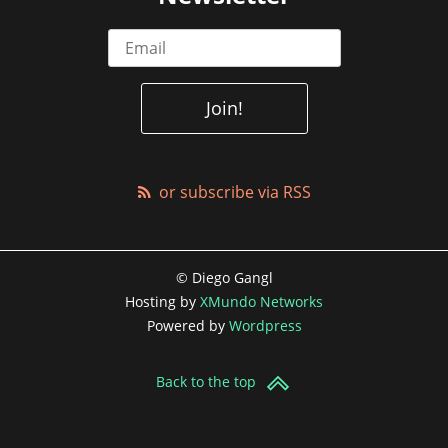
or subscribe via RSS
© Diego Gangl
Hosting by
XMundo Networks
Powered by
Wordpress
Back to the top