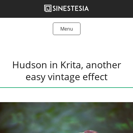
Skip
to
content
Menu
Tutorials
Freebies
Hudson in Krita, another
Articles
easy vintage effect
Products