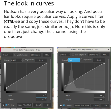
The look in curves
Hudson has a very pecu­liar way of look­ing. And pecu­
liar looks require pecu­liar curves. Apply a curves fil­ter
(
) and copy these curves. They don’t have to be
CTRL
+
M
exact­ly the same, just sim­i­lar enough. Note this is only
one fil­ter, just change the chan­nel using the
dropdown.