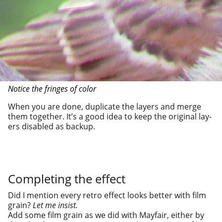
Notice the fringes of color
When you are done, dupli­cate the lay­ers and merge
them togeth­er. It’s a good idea to keep the orig­i­nal lay­
ers dis­abled as backup.
Completing the effect
Did I men­tion every retro effect looks bet­ter with film
grain?
Let me insist.
Add some film grain as we did with Mayfair, either by