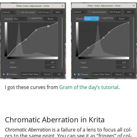
I got these curves from
Gram of the day’s tuto­r­i­al
.
Chromatic Aberration in Krita
Chromatic Aberration
is a fail­ure of a lens to focus all col­
ors to the same point. You can see it as “fringes” of col­