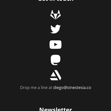
g
t
y
m
r
Drop me a line at
diego@sinestesia.co
Newsletter