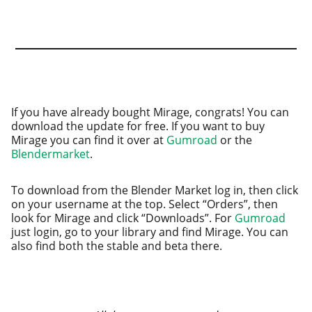
If you have already bought Mirage, con­grats! You can
down­load the update for free. If you want to buy
Mirage you can find it over at
Gumroad
or the
Blendermarket
.
To down­load from the Blender Market log in, then click
on your user­name at the top. Select “Orders”, then
look for Mirage and click “Downloads”. For
Gumroad
just login, go to your library and find Mirage. You can
also find both the sta­ble and beta there.