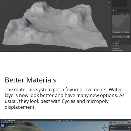
Better Materials
The mate­ri­als sys­tem got a few improve­ments. Water
lay­ers now look bet­ter and have many new options. As
usu­al, they look best with Cycles and microp­oly
displacement.