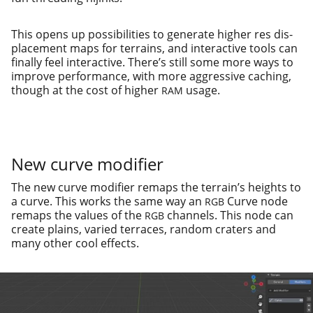
This opens up pos­si­bil­i­ties to gen­er­ate high­er res dis­
place­ment maps for ter­rains, and inter­ac­tive tools can
final­ly feel inter­ac­tive. There’s still some more ways to
improve per­for­mance, with more aggres­sive caching,
though at the cost of high­er
usage.
RAM
New curve modifier
The new curve mod­i­fi­er remaps the ter­rain’s heights to
a curve. This works the same way an
Curve node
RGB
remaps the val­ues of the
chan­nels. This node can
RGB
cre­ate plains, var­ied ter­races, ran­dom craters and
many oth­er cool effects.