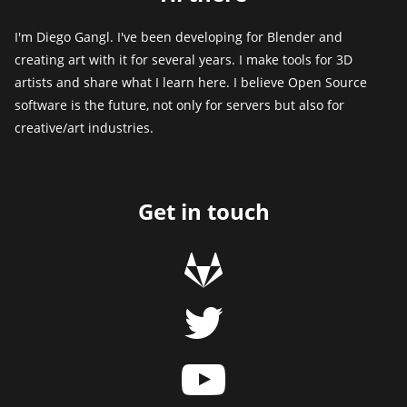
I'm Diego Gangl. I've been developing for Blender and
creating art with it for several years. I make tools for 3D
artists and share what I learn here. I believe Open Source
software is the future, not only for servers but also for
creative/art industries.
Get in touch
g
t
y