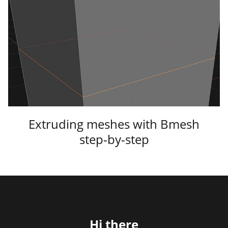
Extruding meshes with Bmesh
step-by-step
Hi there