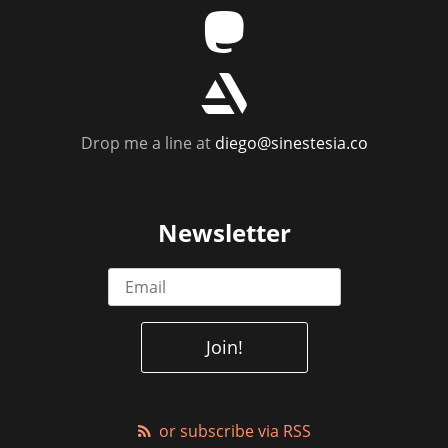
m
r
Drop me a line at
diego@sinestesia.co
Newsletter
or subscribe via RSS