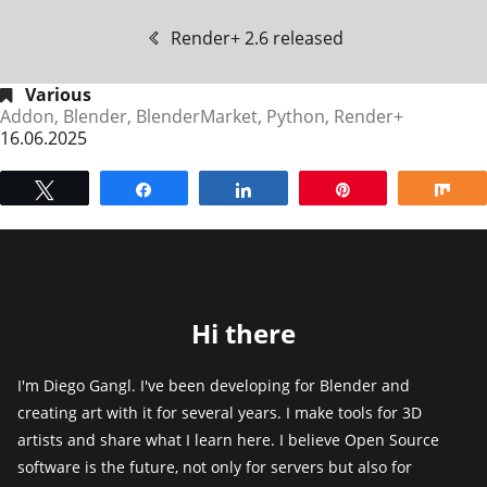
Render+ 2.6 released
Various
Addon
,
Blender
,
BlenderMarket
,
Python
,
Render+
16.06.2025
Tweet
Share
Share
Pin
Sh
Hi there
I'm Diego Gangl. I've been developing for Blender and
creating art with it for several years. I make tools for 3D
artists and share what I learn here. I believe Open Source
software is the future, not only for servers but also for