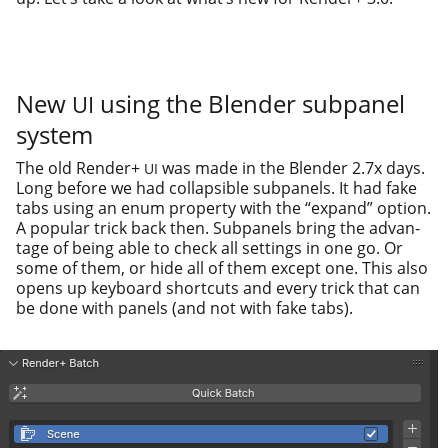
New
using the Blender subpanel
UI
system
The old Render+
was made in the Blender 2.7x days.
UI
Long before we had col­lapsi­ble sub­pan­els. It had fake
tabs using an enum prop­er­ty with the “expand” option.
A pop­u­lar trick back then. Subpanels bring the advan­
tage of being able to check all set­tings in one go. Or
some of them, or hide all of them except one. This also
opens up key­board short­cuts and every trick that can
be done with pan­els (and not with fake tabs).