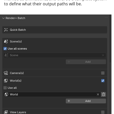
to define what their out­put paths will be.