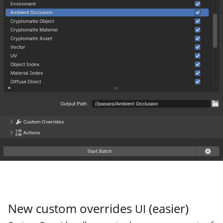
New custom overrides
(easier)
UI