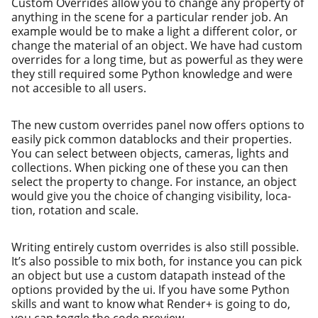
Custom Overrides allow you to change any prop­er­ty of
any­thing in the scene for a par­tic­u­lar ren­der job. An
exam­ple would be to make a light a dif­fer­ent col­or, or
change the mate­r­i­al of an object. We have had cus­tom
over­rides for a long time, but as pow­er­ful as they were
they still required some Python knowl­edge and were
not acce­si­ble to all users.
The new cus­tom over­rides pan­el now offers options to
eas­i­ly pick com­mon dat­a­blocks and their prop­er­ties.
You can select between objects, cam­eras, lights and
col­lec­tions. When pick­ing one of these you can then
select the prop­er­ty to change. For instance, an object
would give you the choice of chang­ing vis­i­bil­i­ty, loca­
tion, rota­tion and scale.
Writing entire­ly cus­tom over­rides is also still pos­si­ble.
It’s also pos­si­ble to mix both, for instance you can pick
an object but use a cus­tom data­path instead of the
options pro­vid­ed by the ui. If you have some Python
skills and want to know what Render+ is going to do,
you can tog­gle the code preview