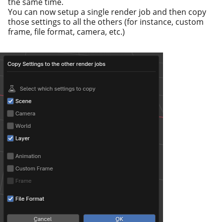
the same time.
You can now set­up a sin­gle ren­der job and then copy
those set­tings to all the oth­ers (for instance, cus­tom
frame, file for­mat, cam­era, etc.)