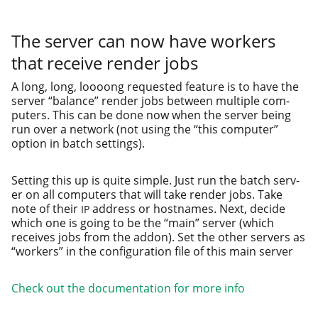
The server can now have workers
that receive render jobs
A long, long, loooong request­ed fea­ture is to have the
serv­er “bal­ance” ren­der jobs between mul­ti­ple com­
put­ers. This can be done now when the serv­er being
run over a net­work (not using the “this com­put­er”
option in batch settings).
Setting this up is quite sim­ple. Just run the batch serv­
er on all com­put­ers that will take ren­der jobs. Take
note of their
address or host­names. Next, decide
IP
which one is going to be the “main” serv­er (which
receives jobs from the addon). Set the oth­er servers as
“work­ers” in the con­fig­u­ra­tion file of this main server
Check out the doc­u­men­ta­tion for more info