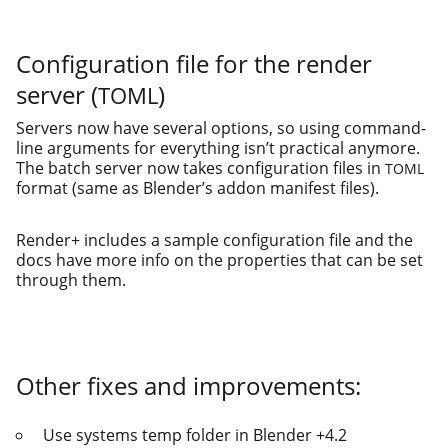
Configuration file for the render
server (
)
TOML
Servers now have sev­er­al options, so using com­mand-
line argu­ments for every­thing isn’t prac­ti­cal any­more.
The batch serv­er now takes con­fig­u­ra­tion files in
TOML
for­mat (same as Blender’s addon man­i­fest files).
Render+ includes a sam­ple con­fig­u­ra­tion file and the
docs have more info on the prop­er­ties that can be set
through them.
Other fixes and improvements:
Use sys­tems temp fold­er in Blender +4.2