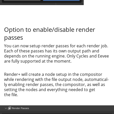
Option to enable/disable render
passes
You can now set­up ren­der pass­es for each ren­der job.
Each of these pass­es has its own out­put path and
depends on the run­ning engine. Only Cycles and Eevee
are ful­ly sup­port­ed at the moment.
Render+ will cre­ate a node set­up in the com­pos­i­tor
while ren­der­ing with the file out­put node, auto­mat­i­cal­
ly enabling ren­der pass­es, the com­pos­i­tor, as well as
set­ting the nodes and every­thing need­ed to get
the file.