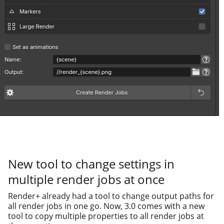
New tool to change settings in
multiple render jobs at once
Render+ already had a tool to change out­put paths for
all ren­der jobs in one go. Now, 3.0 comes with a new
tool to copy mul­ti­ple prop­er­ties to all ren­der jobs at