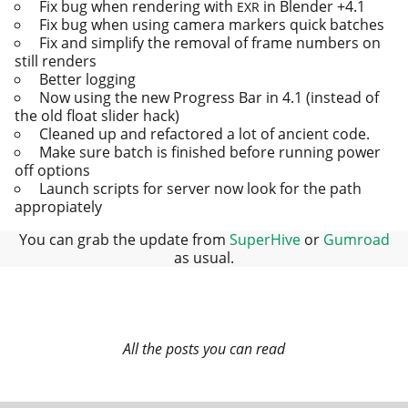
Fix bug when ren­der­ing with
in Blender +4.1
EXR
Fix bug when using cam­era mark­ers quick batches
Fix and sim­pli­fy the removal of frame num­bers on
still renders
Better logging
Now using the new Progress Bar in 4.1 (instead of
the old float slid­er hack)
Cleaned up and refac­tored a lot of ancient code.
Make sure batch is fin­ished before run­ning pow­er
off options
Launch scripts for serv­er now look for the path
appropiately
You can grab the update from
SuperHive
or
Gumroad
as usual.
All the posts you can read