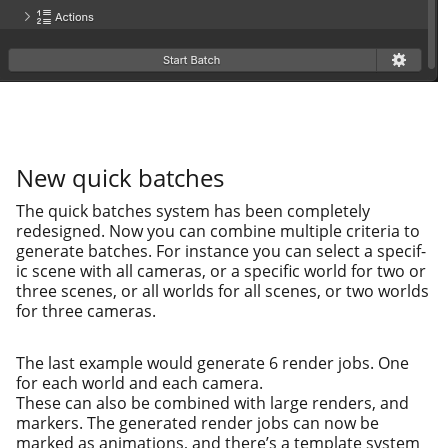
New quick batches
The quick batch­es sys­tem has been com­plete­ly
redesigned. Now you can com­bine mul­ti­ple cri­te­ria to
gen­er­ate batch­es. For instance you can select a spe­cif­
ic scene with all cam­eras, or a spe­cif­ic world for two or
three scenes, or all worlds for all scenes, or two worlds
for three cameras.
The last exam­ple would gen­er­ate 6 ren­der jobs. One
for each world and each cam­era.
These can also be com­bined with large ren­ders, and
mark­ers. The gen­er­at­ed ren­der jobs can now be
marked as ani­ma­tions, and there’s a tem­plate sys­tem