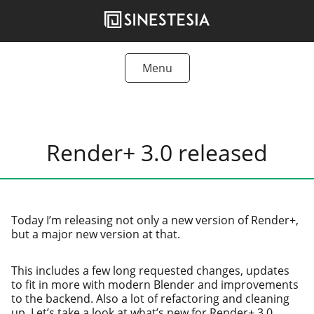
Skip
to
content
Menu
Tutorials
Freebies
Render+ 3.0 released
Articles
Products
Today I’m releas­ing not only a new ver­sion of Render+,
but a major new ver­sion at that.
This includes a few long request­ed changes, updates
to fit in more with mod­ern Blender and improve­ments
to the back­end. Also a lot of refac­tor­ing and clean­ing
up. Let’s take a look at what’s new for Render+ 3.0.