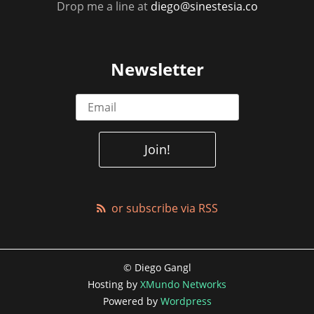
Drop me a line at
diego@sinestesia.co
Newsletter
or subscribe via RSS
© Diego Gangl
Hosting by
XMundo Networks
Powered by
Wordpress