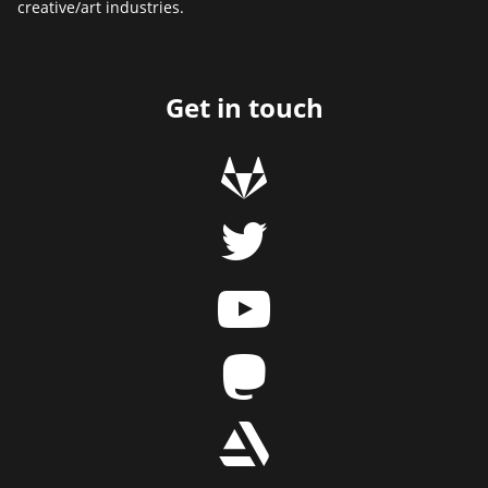
creative/art industries.
Get in touch
g
t
y
m
r